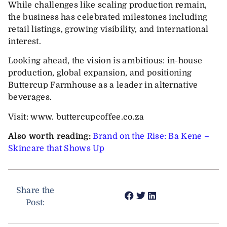
While challenges like scaling production remain,
the business has celebrated milestones including
retail listings, growing visibility, and international
interest.
Looking ahead, the vision is ambitious: in-house
production, global expansion, and positioning
Buttercup Farmhouse as a leader in alternative
beverages.
Visit: www. buttercupcoffee.co.za
Also worth reading:
Brand on the Rise: Ba Kene –
Skincare that Shows Up
Share the
Post: