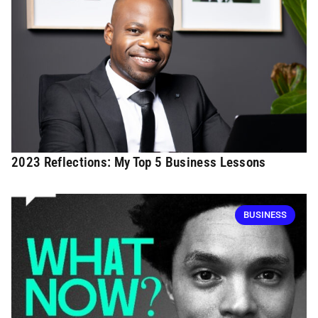
2023 Reflections: My Top 5 Business Lessons
BUSINESS