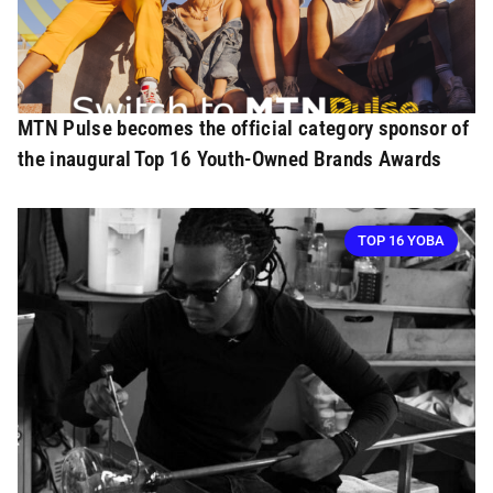
MTN Pulse becomes the official category sponsor of
the inaugural Top 16 Youth-Owned Brands Awards
TOP 16 YOBA