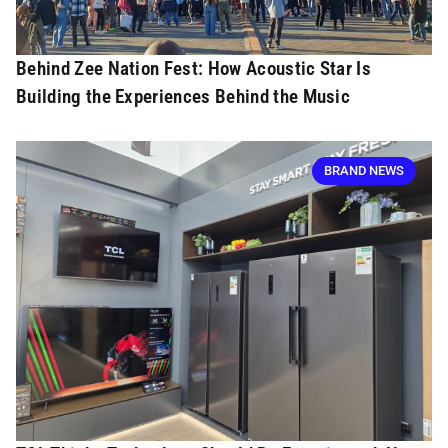
Behind Zee Nation Fest: How Acoustic Star Is
Building the Experiences Behind the Music
BRAND NEWS