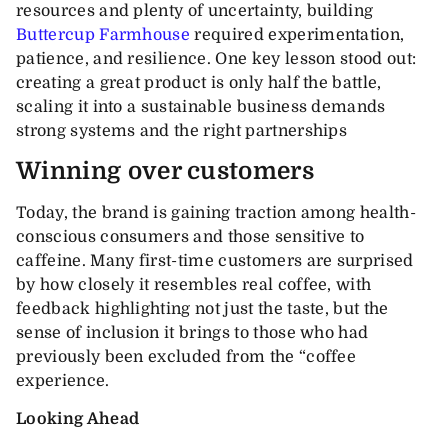
resources and plenty of uncertainty, building
Buttercup Farmhouse
required experimentation,
patience, and resilience. One key lesson stood out:
creating a great product is only half the battle,
scaling it into a sustainable business demands
strong systems and the right partnerships
Winning over customers
Today, the brand is gaining traction among health-
conscious consumers and those sensitive to
caffeine. Many first-time customers are surprised
by how closely it resembles real coffee, with
feedback highlighting not just the taste, but the
sense of inclusion it brings to those who had
previously been excluded from the “coffee
experience.
Looking Ahead