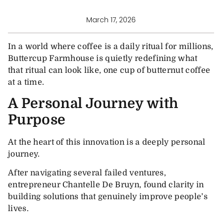
March 17, 2026
In a world where coffee is a daily ritual for millions,
Buttercup Farmhouse is quietly redefining what
that ritual can look like, one cup of butternut coffee
at a time.
A Personal Journey with
Purpose
At the heart of this innovation is a deeply personal
journey.
After navigating several failed ventures,
entrepreneur Chantelle De Bruyn, found clarity in
building solutions that genuinely improve people’s
lives.