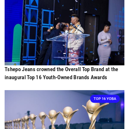
Tshepo Jeans crowned the Overall Top Brand at the
inaugural Top 16 Youth-Owned Brands Awards
TOP 16 YOBA