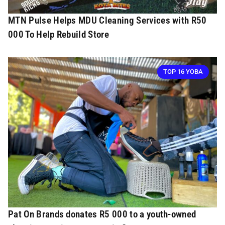
MTN Pulse Helps MDU Cleaning Services with R50
000 To Help Rebuild Store
TOP 16 YOBA
Pat On Brands donates R5 000 to a youth-owned