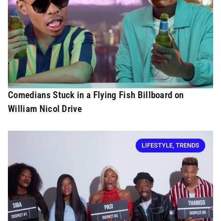
Comedians Stuck in a Flying Fish Billboard on
William Nicol Drive
LIFESTYLE
,
TRENDS