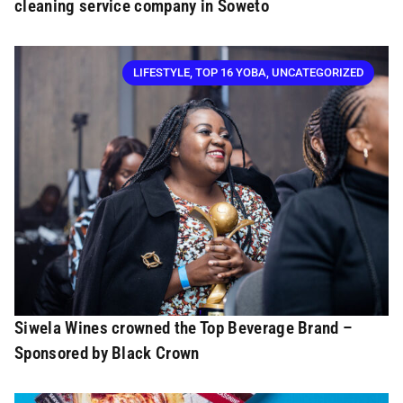
cleaning service company in Soweto
LIFESTYLE
,
TOP 16 YOBA
,
UNCATEGORIZED
Siwela Wines crowned the Top Beverage Brand –
Sponsored by Black Crown