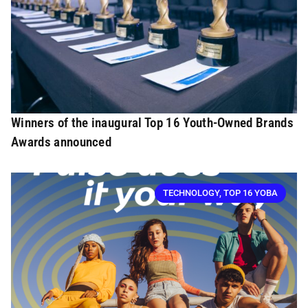
Winners of the inaugural Top 16 Youth-Owned Brands
Awards announced
TECHNOLOGY
,
TOP 16 YOBA