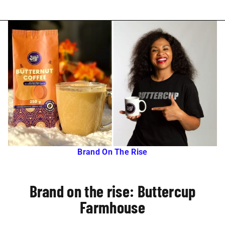
Brand On The Rise
Brand on the rise: Buttercup
Farmhouse