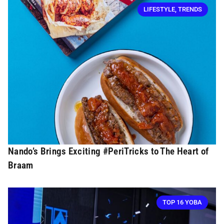
LIFESTYLE
,
TRENDS
Nando’s Brings Exciting #PeriTricks to The Heart of
Braam
TOP 16 YOBA