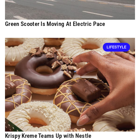
Green Scooter Is Moving At Electric Pace
LIFESTYLE
Krispy Kreme Teams Up with Nestle