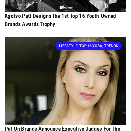
Kgotso Pati Designs the 1st Top 16 Youth-Owned
Brands Awards Trophy
LIFESTYLE
,
TOP 16 YOBA
,
TRENDS
Pat On Brands Announce Executive Judges For The