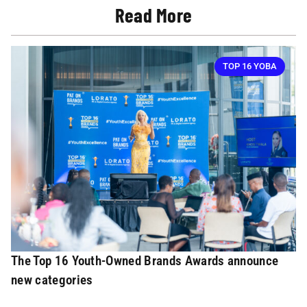
Read More
TOP 16 YOBA
The Top 16 Youth-Owned Brands Awards announce
new categories