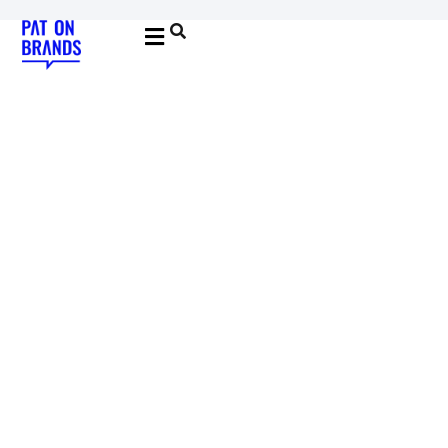
YOUNG & BUILDING BRANDS