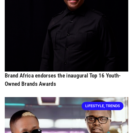
Brand Africa endorses the inaugural Top 16 Youth-
Owned Brands Awards
LIFESTYLE
,
TRENDS