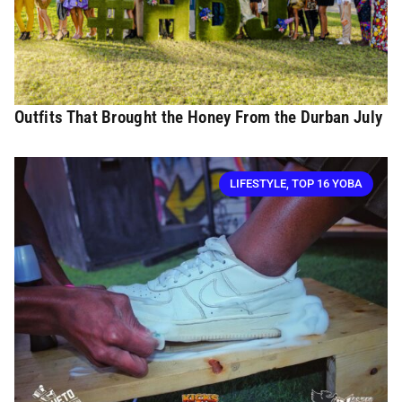
Outfits That Brought the Honey From the Durban July
LIFESTYLE
,
TOP 16 YOBA