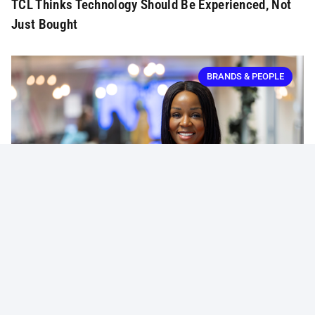
TCL Thinks Technology Should Be Experienced, Not
Just Bought
BRANDS & PEOPLE
Massmart Strengthens Leadership With New
Marketing VP