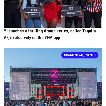
Y launches a thrilling drama series, called Tequila
AF, exclusively on the YFM app
BRAND NEWS
,
EVENTS