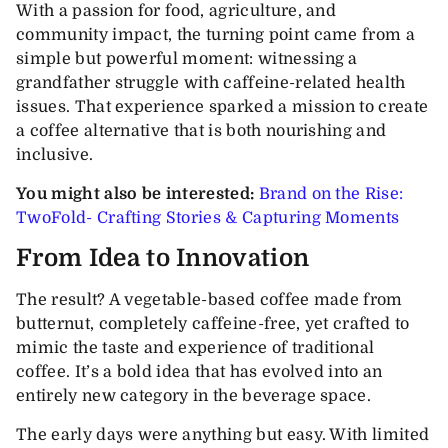
With a passion for food, agriculture, and
community impact, the turning point came from a
simple but powerful moment: witnessing a
grandfather struggle with caffeine-related health
issues. That experience sparked a mission to create
a coffee alternative that is both nourishing and
inclusive.
You might also be interested:
Brand on the Rise:
TwoFold- Crafting Stories & Capturing Moments
From Idea to Innovation
The result? A vegetable-based coffee made from
butternut, completely caffeine-free, yet crafted to
mimic the taste and experience of traditional
coffee. It’s a bold idea that has evolved into an
entirely new category in the beverage space.
The early days were anything but easy. With limited