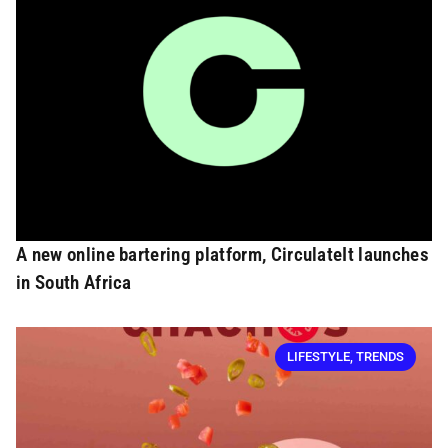
A new online bartering platform, CirculateIt launches
in South Africa
LIFESTYLE
,
TRENDS