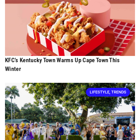
KFC’s Kentucky Town Warms Up Cape Town This
Winter
LIFESTYLE
,
TRENDS