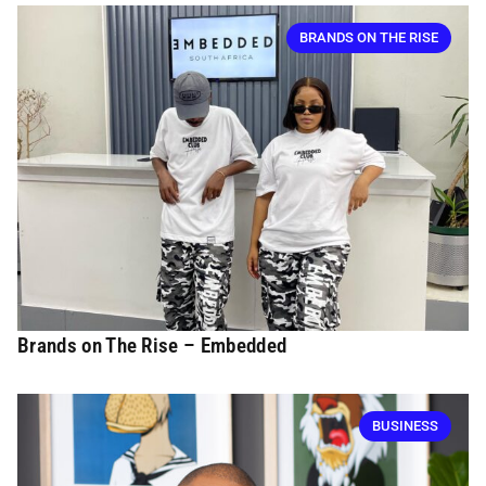
BRANDS ON THE RISE
Brands on The Rise – Embedded
BUSINESS