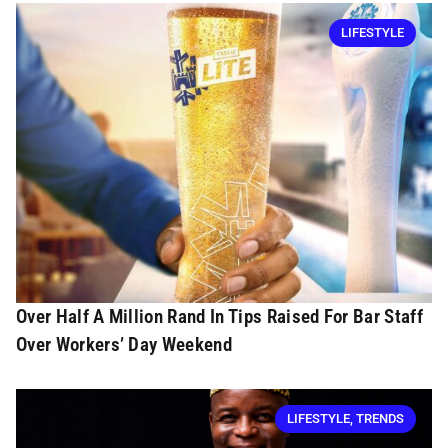
LIFESTYLE
Over Half A Million Rand In Tips Raised For Bar Staff
Over Workers’ Day Weekend
LIFESTYLE
,
TRENDS