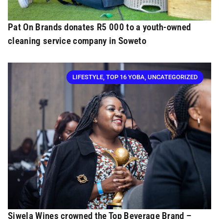
Pat On Brands donates R5 000 to a youth-owned
cleaning service company in Soweto
LIFESTYLE
,
TOP 16 YOBA
,
UNCATEGORIZED
Siwela Wines crowned the Top Beverage Brand –