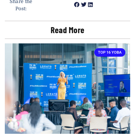
Share the
Post:
Read More
TOP 16 YOBA