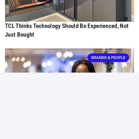
TCL Thinks Technology Should Be Experienced, Not
Just Bought
BRANDS & PEOPLE