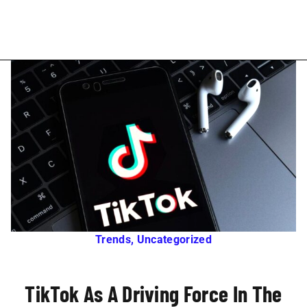
Trends
,
Uncategorized
TikTok As A Driving Force In The