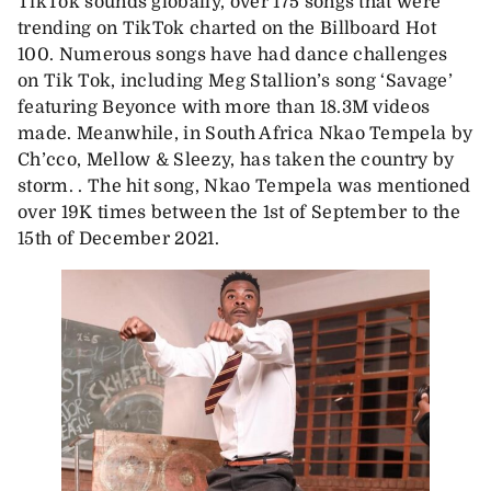
TikTok sounds globally, over 175 songs that were
trending on TikTok charted on the Billboard Hot
100. Numerous songs have had dance challenges
on Tik Tok, including Meg Stallion’s song ‘Savage’
featuring Beyonce with more than 18.3M videos
made. Meanwhile, in South Africa Nkao Tempela by
Ch’cco, Mellow & Sleezy, has taken the country by
storm. . The hit song, Nkao Tempela was mentioned
over 19K times between the 1st of September to the
15th of December 2021.