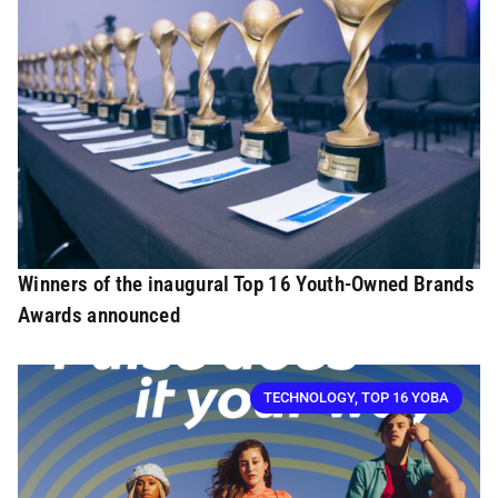
Winners of the inaugural Top 16 Youth-Owned Brands
Awards announced
TECHNOLOGY
,
TOP 16 YOBA