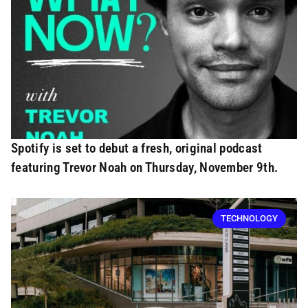
Spotify is set to debut a fresh, original podcast
featuring Trevor Noah on Thursday, November 9th.
TECHNOLOGY