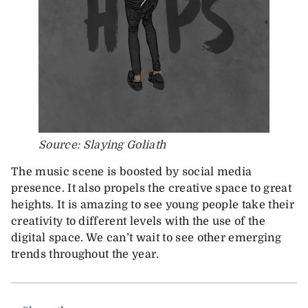
Source: Slaying Goliath
The music scene is boosted by social media
presence. It also propels the creative space to great
heights. It is amazing to see young people take their
creativity to different levels with the use of the
digital space. We can’t wait to see other emerging
trends throughout the year.