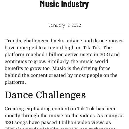
Music Industry
January 12, 2022
Trends, challenges, hacks, advice and dance moves
have emerged to a record high on Tik Tok. The
platform reached 1 billion active users in 2021 and
continues to grow. Similarly, the music world
benefits to grow too. Music is the driving force
behind the content created by most people on the
platform.
Dance Challenges
Creating captivating content on Tik Tok has been
mostly through the music on the videos. As many as
430 songs have passed 1 billion video views as