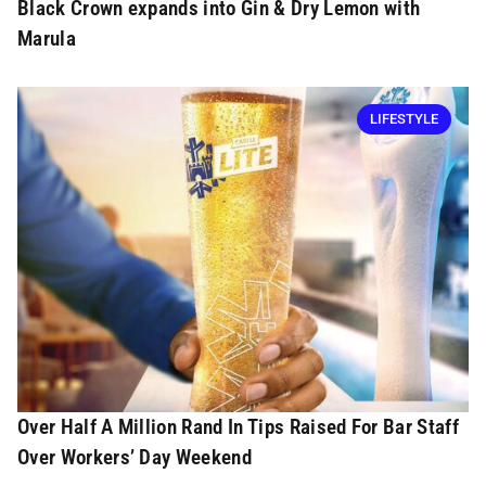
Black Crown expands into Gin & Dry Lemon with
Marula
LIFESTYLE
Over Half A Million Rand In Tips Raised For Bar Staff
Over Workers’ Day Weekend