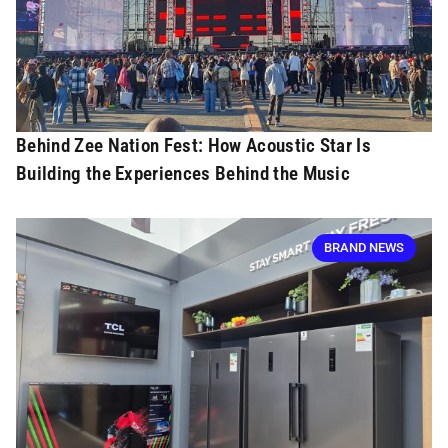
Behind Zee Nation Fest: How Acoustic Star Is
Building the Experiences Behind the Music
BRAND NEWS