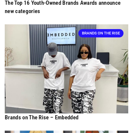
The Top 16 Youth-Owned Brands Awards announce
new categories
BRANDS ON THE RISE
Brands on The Rise – Embedded