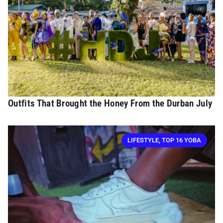
Outfits That Brought the Honey From the Durban July
LIFESTYLE
,
TOP 16 YOBA