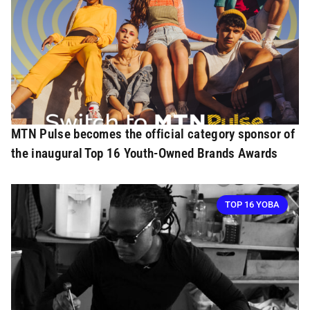
MTN Pulse becomes the official category sponsor of
the inaugural Top 16 Youth-Owned Brands Awards
TOP 16 YOBA