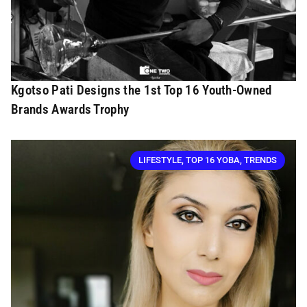
Kgotso Pati Designs the 1st Top 16 Youth-Owned
Brands Awards Trophy
LIFESTYLE
,
TOP 16 YOBA
,
TRENDS