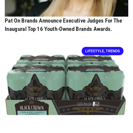
Pat On Brands Announce Executive Judges For The
Inaugural Top 16 Youth-Owned Brands Awards.
LIFESTYLE
,
TRENDS