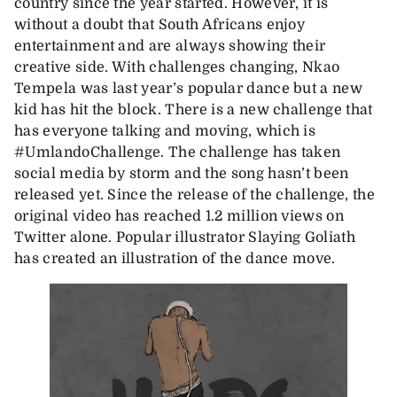
country since the year started. However, it is
without a doubt that South Africans enjoy
entertainment and are always showing their
creative side. With challenges changing, Nkao
Tempela was last year’s popular dance but a new
kid has hit the block. There is a new challenge that
has everyone talking and moving, which is
#UmlandoChallenge. The challenge has taken
social media by storm and the song hasn’t been
released yet. Since the release of the challenge, the
original video has reached 1.2 million views on
Twitter alone. Popular illustrator Slaying Goliath
has created an illustration of the dance move.