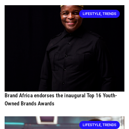
LIFESTYLE
,
TRENDS
Brand Africa endorses the inaugural Top 16 Youth-
Owned Brands Awards
LIFESTYLE
,
TRENDS