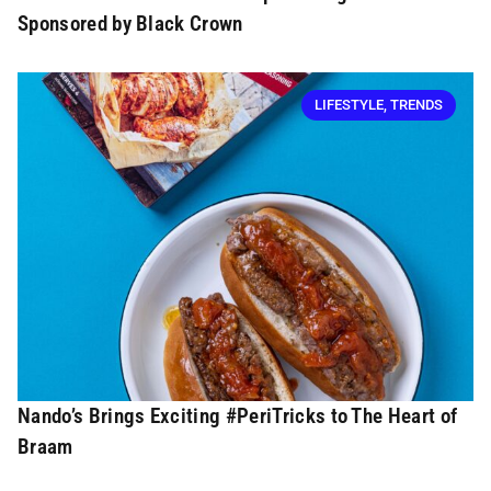
Sponsored by Black Crown
LIFESTYLE
,
TRENDS
Nando’s Brings Exciting #PeriTricks to The Heart of
Braam