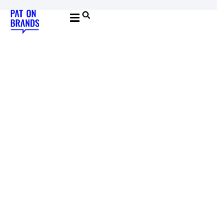
YOUNG & BUILDING BRANDS