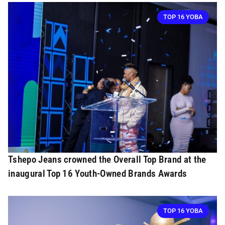
TOP 16 YOBA
Tshepo Jeans crowned the Overall Top Brand at the
inaugural Top 16 Youth-Owned Brands Awards
TOP 16 YOBA