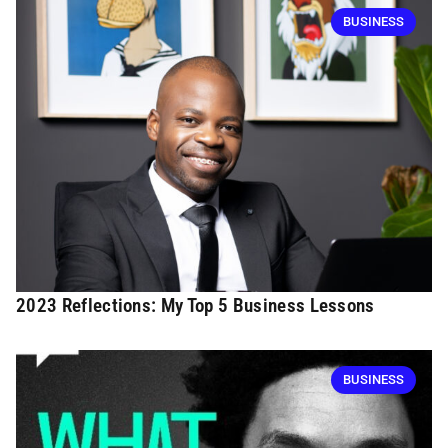
BUSINESS
2023 Reflections: My Top 5 Business Lessons
BUSINESS