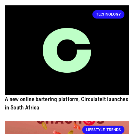
TECHNOLOGY
A new online bartering platform, CirculateIt launches
in South Africa
LIFESTYLE
,
TRENDS