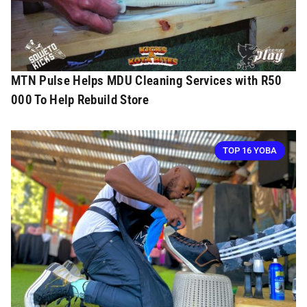
MTN Pulse Helps MDU Cleaning Services with R50
000 To Help Rebuild Store
TOP 16 YOBA