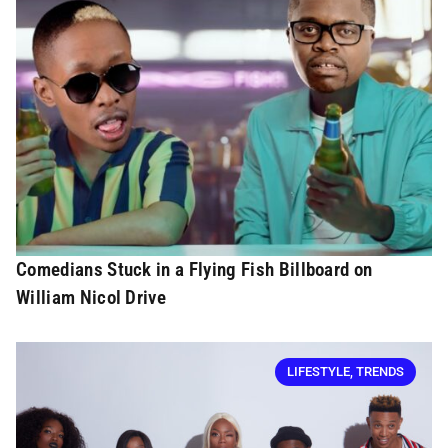
Comedians Stuck in a Flying Fish Billboard on
William Nicol Drive
LIFESTYLE
,
TRENDS