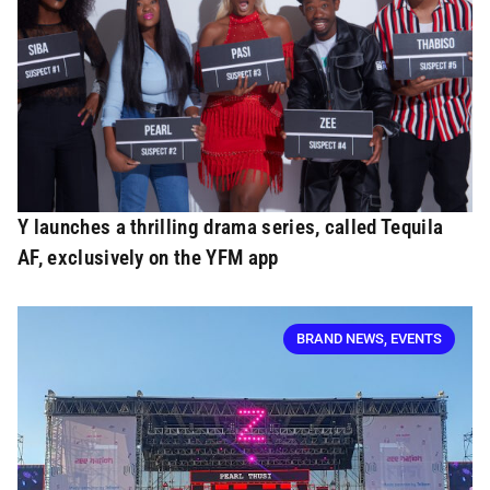
Y launches a thrilling drama series, called Tequila
AF, exclusively on the YFM app
BRAND NEWS
,
EVENTS