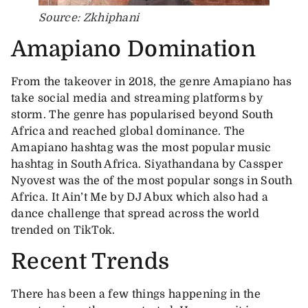
Source: Zkhiphani
Amapiano Domination
From the takeover in 2018, the genre Amapiano has
take social media and streaming platforms by
storm. The genre has popularised beyond South
Africa and reached global dominance. The
Amapiano hashtag was the most popular music
hashtag in South Africa. Siyathandana by Cassper
Nyovest was the of the most popular songs in South
Africa. It Ain’t Me by DJ Abux which also had a
dance challenge that spread across the world
trended on TikTok.
Recent Trends
There has been a few things happening in the