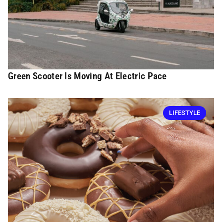
Green Scooter Is Moving At Electric Pace
LIFESTYLE