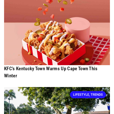
KFC’s Kentucky Town Warms Up Cape Town This
Winter
LIFESTYLE
,
TRENDS