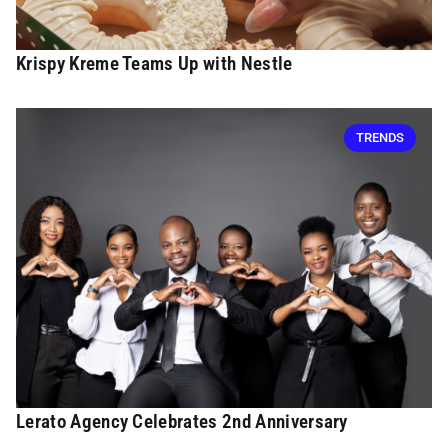
Krispy Kreme Teams Up with Nestle
TRENDS
Lerato Agency Celebrates 2nd Anniversary