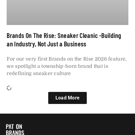
Brands On The Rise: Sneaker Cleanic -Building
an Industry, Not Just a Business
For our very first Brands on the Rise 2026 feature,
we spotlight a township-born brand that is
redefining sneaker culture
Load More