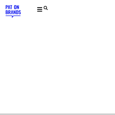
YOUNG & BUILDING BRANDS