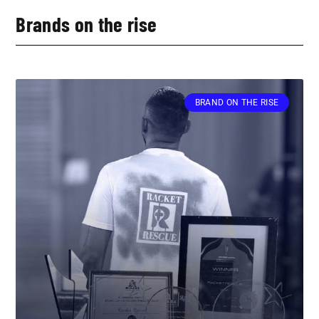
Brands on the rise
BRAND ON THE RISE