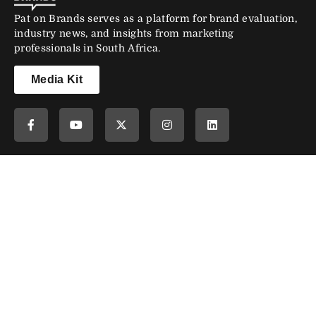
Pat on Brands serves as a platform for brand evaluation,
industry news, and insights from marketing
professionals in South Africa.
Media Kit
Newsletter
Subscribe to our newsletter and stay updated.
Subscribe