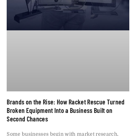
Brands on the Rise: How Racket Rescue Turned
Broken Equipment Into a Business Built on
Second Chances
Some businesses begin with market research,