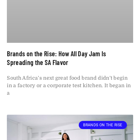
Brands on the Rise: How All Day Jam Is
Spreading the SA Flavor
South Africa’s next great food brand didn’t begin
in a factory or a corporate test kitchen. It began in
a
BRANDS ON THE RISE