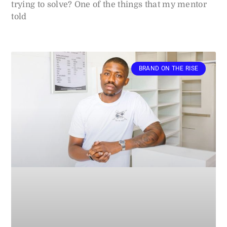
trying to solve? One of the things that my mentor
told
BRAND ON THE RISE