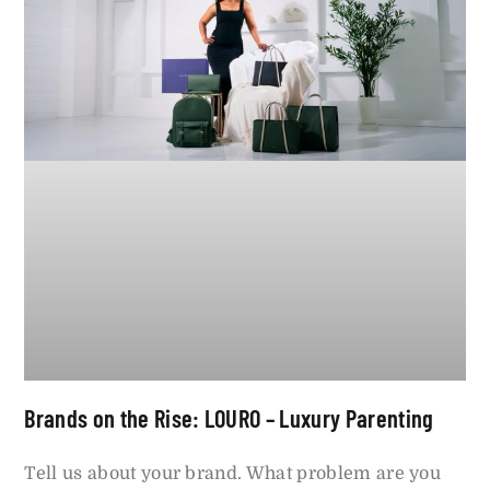
Brands on the Rise: LOURO – Luxury Parenting
Tell us about your brand. What problem are you