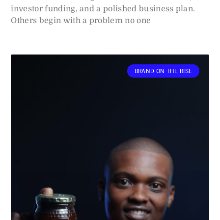
investor funding, and a polished business plan.
Others begin with a problem no one
BRAND ON THE RISE