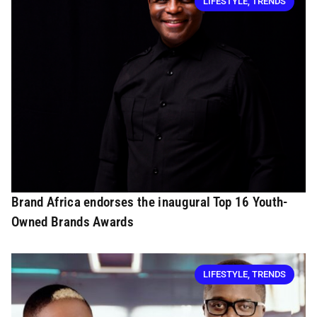
LIFESTYLE
,
TRENDS
Brand Africa endorses the inaugural Top 16 Youth-
Owned Brands Awards
LIFESTYLE
,
TRENDS