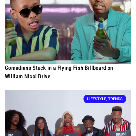
Comedians Stuck in a Flying Fish Billboard on
William Nicol Drive
LIFESTYLE
,
TRENDS