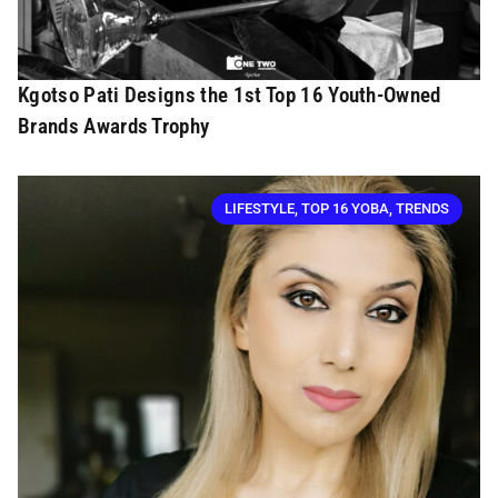
Kgotso Pati Designs the 1st Top 16 Youth-Owned
Brands Awards Trophy
LIFESTYLE
,
TOP 16 YOBA
,
TRENDS