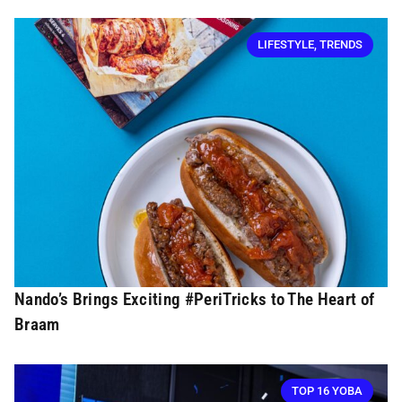
LIFESTYLE
,
TRENDS
Nando’s Brings Exciting #PeriTricks to The Heart of
Braam
TOP 16 YOBA