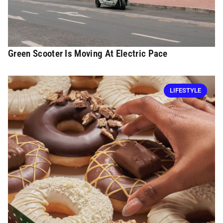
Green Scooter Is Moving At Electric Pace
LIFESTYLE