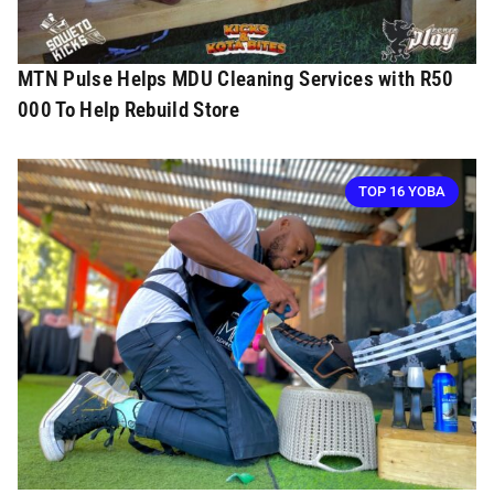
MTN Pulse Helps MDU Cleaning Services with R50
000 To Help Rebuild Store
TOP 16 YOBA