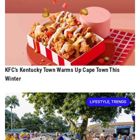
KFC’s Kentucky Town Warms Up Cape Town This
Winter
LIFESTYLE
,
TRENDS