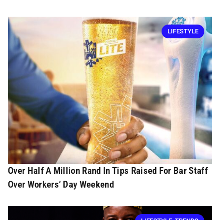
LIFESTYLE
Over Half A Million Rand In Tips Raised For Bar Staff
Over Workers’ Day Weekend