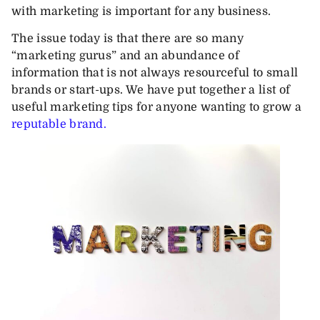
with marketing is important for any business.
The issue today is that there are so many
“marketing gurus” and an abundance of
information that is not always resourceful to small
brands or start-ups. We have put together a list of
useful marketing tips for anyone wanting to grow a
reputable brand.