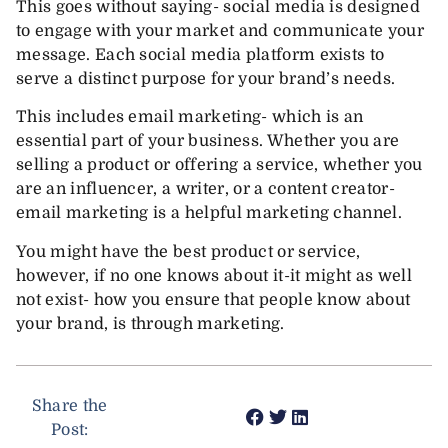
This goes without saying- social media is designed
to engage with your market and communicate your
message. Each social media platform exists to
serve a distinct purpose for your brand’s needs.
This includes email marketing- which is an
essential part of your business. Whether you are
selling a product or offering a service, whether you
are an influencer, a writer, or a content creator-
email marketing is a helpful marketing channel.
You might have the best product or service,
however, if no one knows about it-it might as well
not exist- how you ensure that people know about
your brand, is through marketing.
Share the
Post: