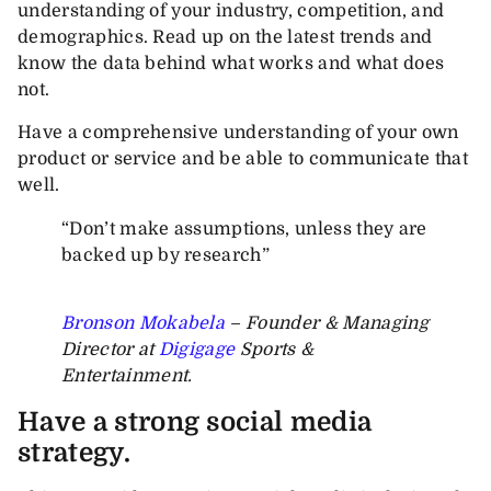
understanding of your industry, competition, and
demographics. Read up on the latest trends and
know the data behind what works and what does
not.
Have a comprehensive understanding of your own
product or service and be able to communicate that
well.
“Don’t make assumptions, unless they are
backed up by research”
Bronson Mokabela
– Founder & Managing
Director at
Digigage
Sports &
Entertainment.
Have a strong social media
strategy.