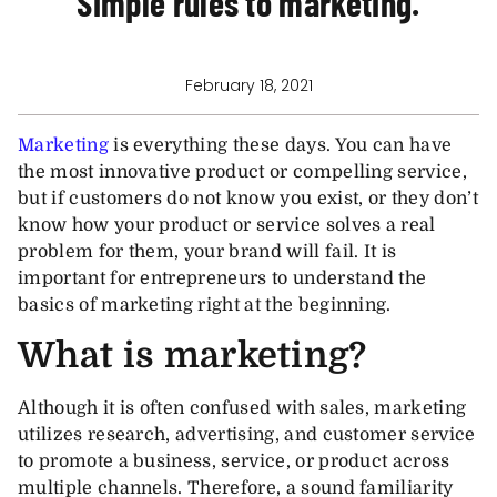
Simple rules to marketing.
February 18, 2021
Marketing
is everything these days. You can have
the most innovative product or compelling service,
but if customers do not know you exist, or they don’t
know how your product or service solves a real
problem for them, your brand will fail. It is
important for entrepreneurs to understand the
basics of marketing right at the beginning.
What is marketing?
Although it is often confused with sales, marketing
utilizes research, advertising, and customer service
to promote a business, service, or product across
multiple channels. Therefore, a sound familiarity