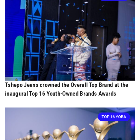
Tshepo Jeans crowned the Overall Top Brand at the
inaugural Top 16 Youth-Owned Brands Awards
TOP 16 YOBA