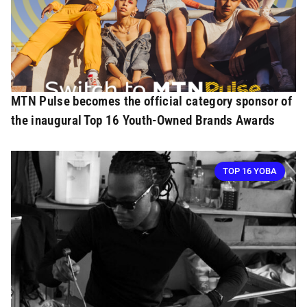
MTN Pulse becomes the official category sponsor of
the inaugural Top 16 Youth-Owned Brands Awards
TOP 16 YOBA