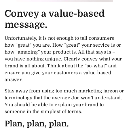
Convey a value-based
message.
Unfortunately, it is not enough to tell consumers
how “great” you are. How “great” your service is or
how “amazing” your product is. All that says is –
you have nothing unique. Clearly convey what your
brand is all about. Think about the “so-what” and
ensure you give your customers a value-based
answer.
Stay away from using too much marketing jargon or
terminology that the average Joe won’t understand.
You should be able to explain your brand to
someone in the simplest of terms.
Plan, plan, plan.