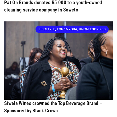
Pat On Brands donates R5 000 to a youth-owned
cleaning service company in Soweto
LIFESTYLE
,
TOP 16 YOBA
,
UNCATEGORIZED
Siwela Wines crowned the Top Beverage Brand –
Sponsored by Black Crown