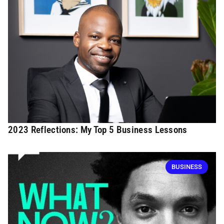
2023 Reflections: My Top 5 Business Lessons
BUSINESS