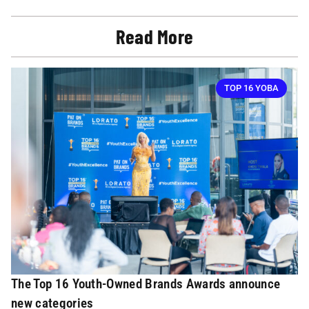
Read More
TOP 16 YOBA
The Top 16 Youth-Owned Brands Awards announce
new categories