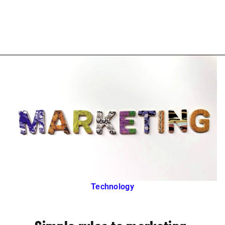
Technology