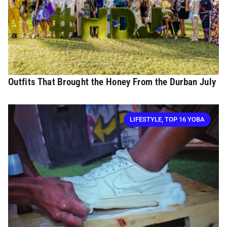
Outfits That Brought the Honey From the Durban July
LIFESTYLE
,
TOP 16 YOBA