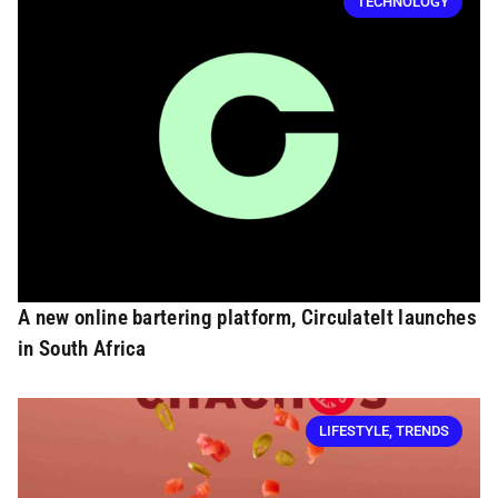
TECHNOLOGY
A new online bartering platform, CirculateIt launches
in South Africa
LIFESTYLE
,
TRENDS