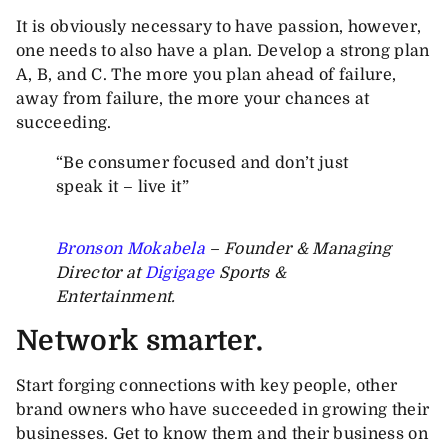
It is obviously necessary to have passion, however,
one needs to also have a plan. Develop a strong plan
A, B, and C. The more you plan ahead of failure,
away from failure, the more your chances at
succeeding.
“Be consumer focused and don’t just
speak it – live it”
Bronson Mokabela
– Founder & Managing
Director at
Digigage
Sports &
Entertainment.
Network smarter.
Start forging connections with key people, other
brand owners who have succeeded in growing their
businesses. Get to know them and their business on