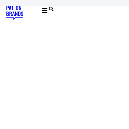
YOUNG & BUILDING BRANDS