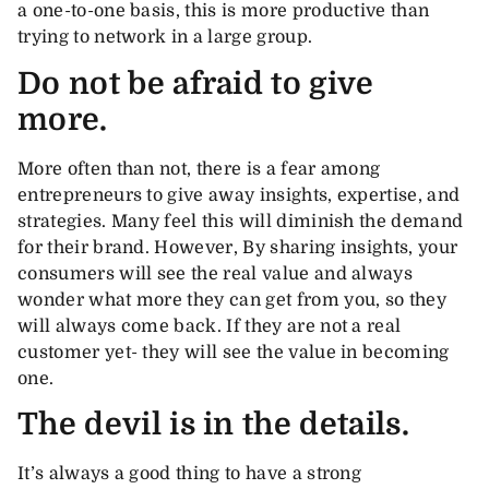
a one-to-one basis, this is more productive than
trying to network in a large group.
Do not be afraid to give
more.
More often than not, there is a fear among
entrepreneurs to give away insights, expertise, and
strategies. Many feel this will diminish the demand
for their brand. However, By sharing insights, your
consumers will see the real value and always
wonder what more they can get from you, so they
will always come back. If they are not a real
customer yet- they will see the value in becoming
one.
The devil is in the details.
It’s always a good thing to have a strong