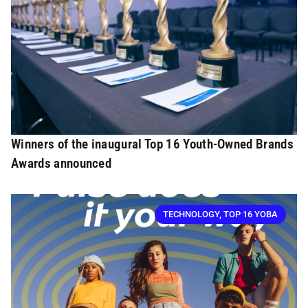
Winners of the inaugural Top 16 Youth-Owned Brands
Awards announced
TECHNOLOGY
,
TOP 16 YOBA