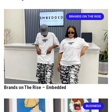
BRANDS ON THE RISE
Brands on The Rise – Embedded
BUSINESS