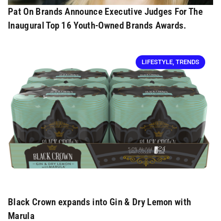
Pat On Brands Announce Executive Judges For The
Inaugural Top 16 Youth-Owned Brands Awards.
LIFESTYLE
,
TRENDS
Black Crown expands into Gin & Dry Lemon with
Marula