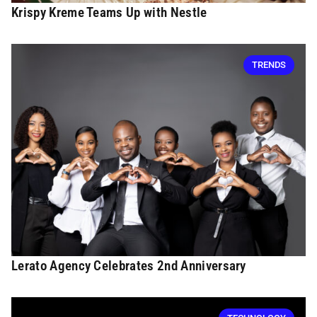
Krispy Kreme Teams Up with Nestle
TRENDS
Lerato Agency Celebrates 2nd Anniversary