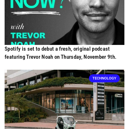
Spotify is set to debut a fresh, original podcast
featuring Trevor Noah on Thursday, November 9th.
TECHNOLOGY