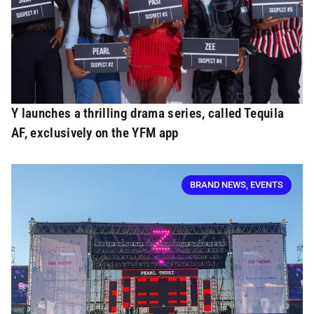
Y launches a thrilling drama series, called Tequila
AF, exclusively on the YFM app
BRAND NEWS
,
EVENTS