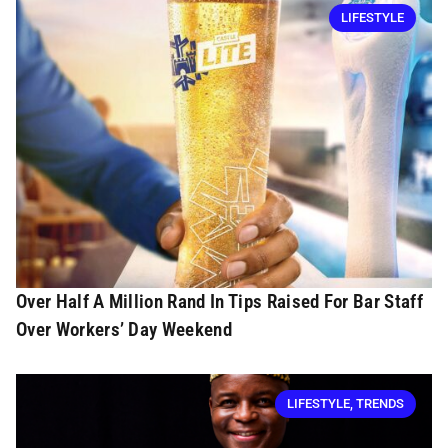
LIFESTYLE
Over Half A Million Rand In Tips Raised For Bar Staff
Over Workers’ Day Weekend
LIFESTYLE
,
TRENDS