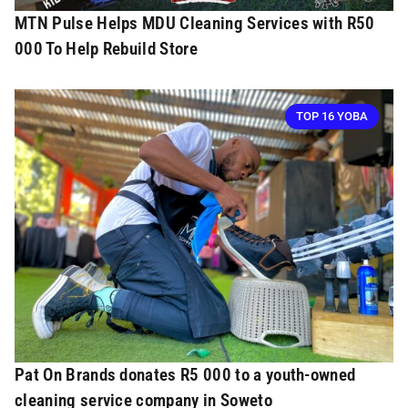
MTN Pulse Helps MDU Cleaning Services with R50
000 To Help Rebuild Store
TOP 16 YOBA
Pat On Brands donates R5 000 to a youth-owned
cleaning service company in Soweto