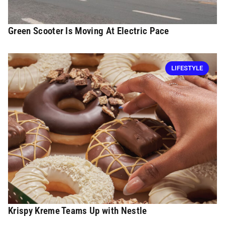
Green Scooter Is Moving At Electric Pace
LIFESTYLE
Krispy Kreme Teams Up with Nestle