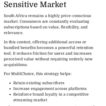
Sensitive Market
South Africa remains a highly price-conscious
market. Consumers are constantly evaluating
subscriptions based on value, flexibility, and
relevance.
In this context, offering additional access or
bundled benefits becomes a powerful retention
tool. It reduces friction for users and increases
perceived value without requiring entirely new
acquisitions.
For MultiChoice, this strategy helps:
Retain existing subscribers
Increase engagement across platforms
Reinforce brand loyalty in a competitive
streaming market