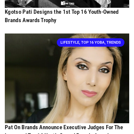
Kgotso Pati Designs the 1st Top 16 Youth-Owned
Brands Awards Trophy
LIFESTYLE
,
TOP 16 YOBA
,
TRENDS
Pat On Brands Announce Executive Judges For The