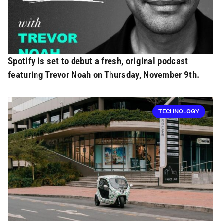
Spotify is set to debut a fresh, original podcast
featuring Trevor Noah on Thursday, November 9th.
TECHNOLOGY