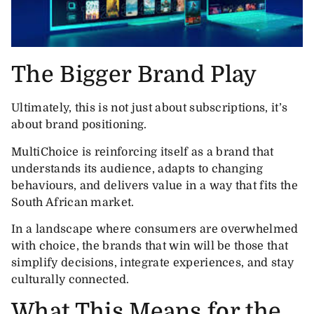
The Bigger Brand Play
Ultimately, this is not just about subscriptions, it’s
about brand positioning.
MultiChoice is reinforcing itself as a brand that
understands its audience, adapts to changing
behaviours, and delivers value in a way that fits the
South African market.
In a landscape where consumers are overwhelmed
with choice, the brands that win will be those that
simplify decisions, integrate experiences, and stay
culturally connected.
What This Means for the