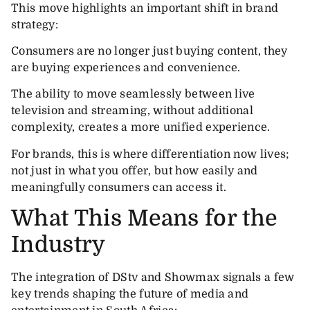
This move highlights an important shift in brand
strategy:
Consumers are no longer just buying content, they
are buying experiences and convenience.
The ability to move seamlessly between live
television and streaming, without additional
complexity, creates a more unified experience.
For brands, this is where differentiation now lives;
not just in what you offer, but how easily and
meaningfully consumers can access it.
What This Means for the
Industry
The integration of DStv and Showmax signals a few
key trends shaping the future of media and