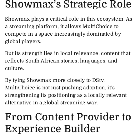
Showmax’s Strategic Role
Showmax plays a critical role in this ecosystem. As
a streaming platform, it allows MultiChoice to
compete in a space increasingly dominated by
global players.
But its strength lies in local relevance, content that
reflects South African stories, languages, and
culture.
By tying Showmax more closely to DStv,
MultiChoice is not just pushing adoption, it’s
strengthening its positioning as a locally relevant
alternative in a global streaming war.
From Content Provider to
Experience Builder