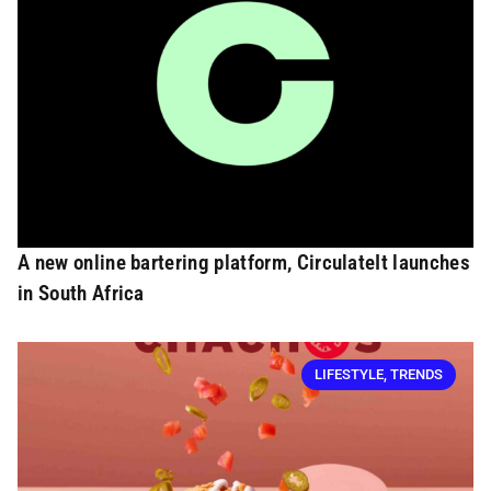
A new online bartering platform, CirculateIt launches
in South Africa
LIFESTYLE
,
TRENDS