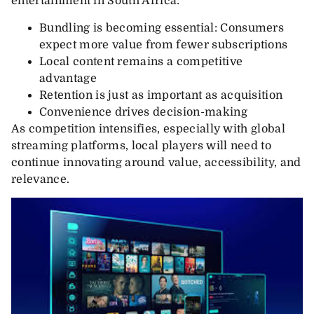
entertainment in South Africa:
Bundling is becoming essential: Consumers
expect more value from fewer subscriptions
Local content remains a competitive
advantage
Retention is just as important as acquisition
Convenience drives decision-making
As competition intensifies, especially with global
streaming platforms, local players will need to
continue innovating around value, accessibility, and
relevance.