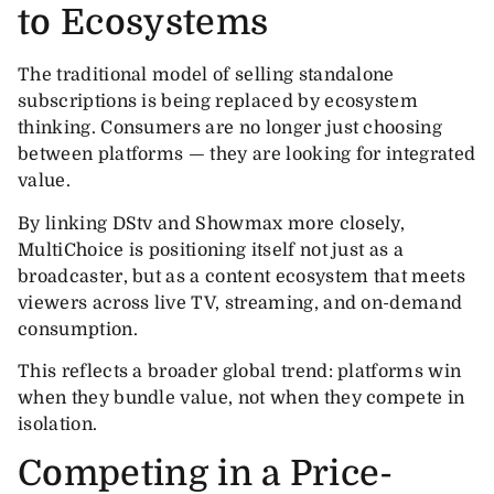
to Ecosystems
The traditional model of selling standalone
subscriptions is being replaced by ecosystem
thinking. Consumers are no longer just choosing
between platforms — they are looking for integrated
value.
By linking DStv and Showmax more closely,
MultiChoice is positioning itself not just as a
broadcaster, but as a content ecosystem that meets
viewers across live TV, streaming, and on-demand
consumption.
This reflects a broader global trend: platforms win
when they bundle value, not when they compete in
isolation.
Competing in a Price-