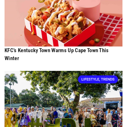
KFC’s Kentucky Town Warms Up Cape Town This
Winter
LIFESTYLE
,
TRENDS