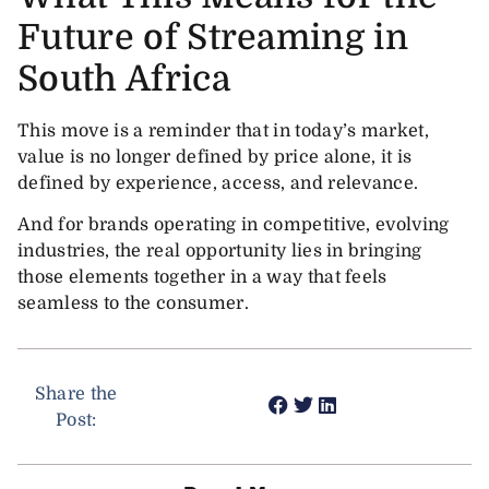
Future of Streaming in
South Africa
This move is a reminder that in today’s market,
value is no longer defined by price alone, it is
defined by experience, access, and relevance.
And for brands operating in competitive, evolving
industries, the real opportunity lies in bringing
those elements together in a way that feels
seamless to the consumer.
Share the
Post: