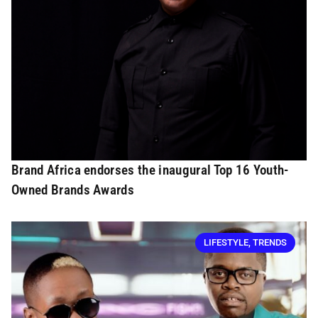
Brand Africa endorses the inaugural Top 16 Youth-
Owned Brands Awards
LIFESTYLE
,
TRENDS