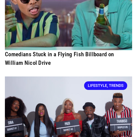
Comedians Stuck in a Flying Fish Billboard on
William Nicol Drive
LIFESTYLE
,
TRENDS