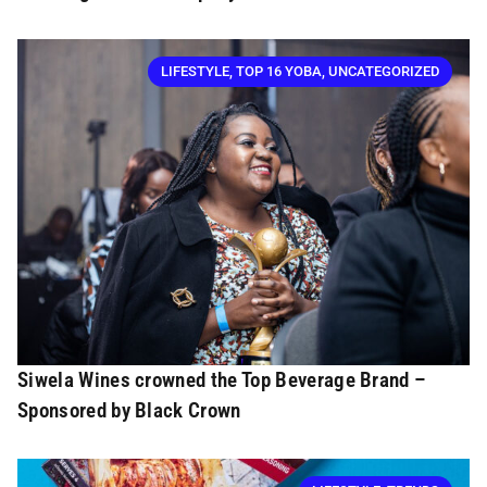
LIFESTYLE
,
TOP 16 YOBA
,
UNCATEGORIZED
Siwela Wines crowned the Top Beverage Brand –
Sponsored by Black Crown