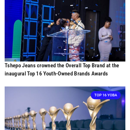
Tshepo Jeans crowned the Overall Top Brand at the
inaugural Top 16 Youth-Owned Brands Awards
TOP 16 YOBA