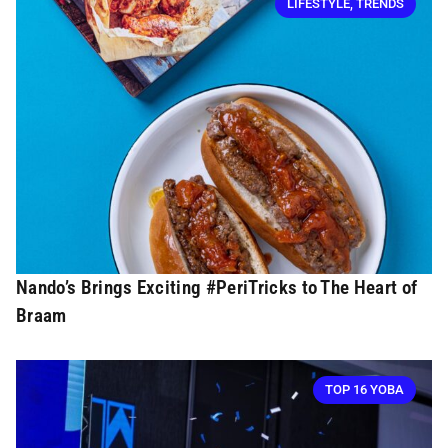
LIFESTYLE
,
TRENDS
Nando’s Brings Exciting #PeriTricks to The Heart of
Braam
TOP 16 YOBA