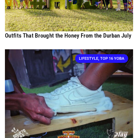
Outfits That Brought the Honey From the Durban July
LIFESTYLE
,
TOP 16 YOBA