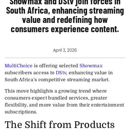
Showmax and DStv join forces in
South Africa, enhancing streaming
value and redefining how
consumers experience content.
April 2, 2026
MultiChoice
is offering selected
Showmax
subscribers access to
DStv
, enhancing value in
South Africa’s competitive streaming market.
This move highlights a growing trend where
consumers expect bundled services, greater
flexibility, and more value from their entertainment
subscriptions.
The Shift from Products