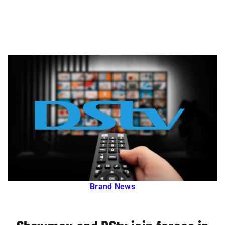
Brand News