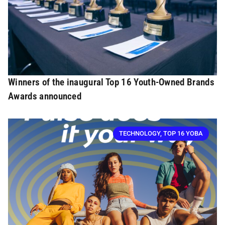
Winners of the inaugural Top 16 Youth-Owned Brands
Awards announced
TECHNOLOGY
,
TOP 16 YOBA