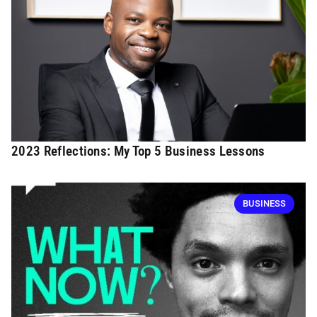
2023 Reflections: My Top 5 Business Lessons
BUSINESS