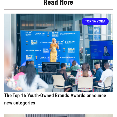
Read More
TOP 16 YOBA
The Top 16 Youth-Owned Brands Awards announce
new categories