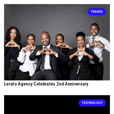
TRENDS
Lerato Agency Celebrates 2nd Anniversary
TECHNOLOGY