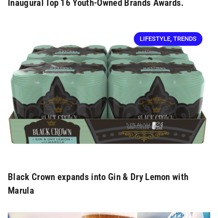
Inaugural Top 16 Youth-Owned Brands Awards.
LIFESTYLE
,
TRENDS
Black Crown expands into Gin & Dry Lemon with
Marula