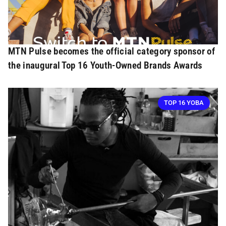
MTN Pulse becomes the official category sponsor of
the inaugural Top 16 Youth-Owned Brands Awards
TOP 16 YOBA