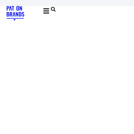
YOUNG & BUILDING BRANDS