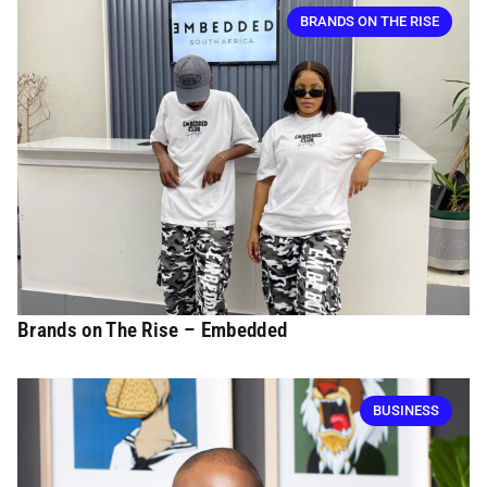
BRANDS ON THE RISE
Brands on The Rise – Embedded
BUSINESS