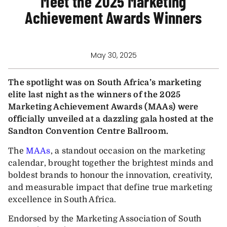
Meet the 2025 Marketing
Achievement Awards Winners
May 30, 2025
The spotlight was on South Africa’s marketing
elite last night as the winners of the 2025
Marketing Achievement Awards (MAAs) were
officially unveiled at a dazzling gala hosted at the
Sandton Convention Centre Ballroom.
The
MAAs
, a standout occasion on the marketing
calendar, brought together the brightest minds and
boldest brands to honour the innovation, creativity,
and measurable impact that define true marketing
excellence in South Africa.
Endorsed by the Marketing Association of South