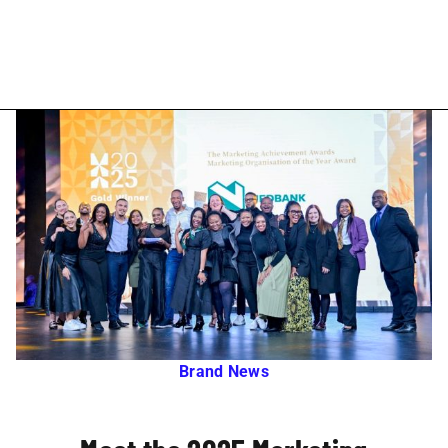
Brand News