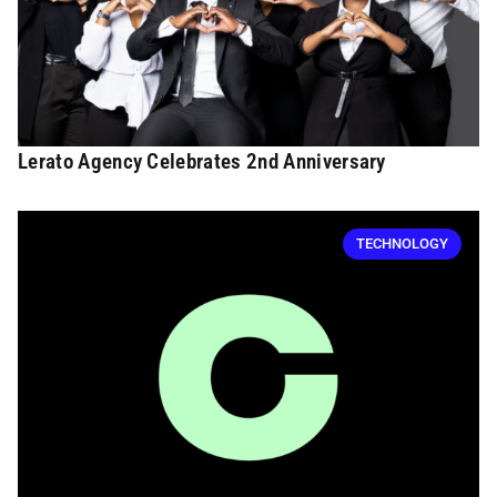
Lerato Agency Celebrates 2nd Anniversary
TECHNOLOGY