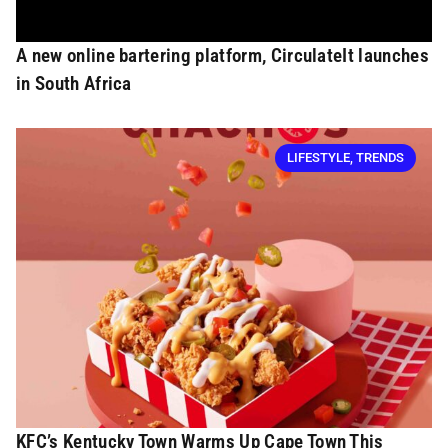
A new online bartering platform, CirculateIt launches
in South Africa
LIFESTYLE
,
TRENDS
KFC’s Kentucky Town Warms Up Cape Town This