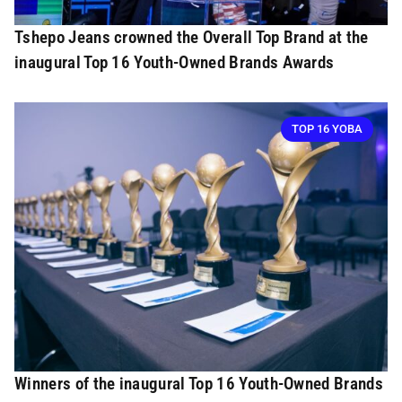
Tshepo Jeans crowned the Overall Top Brand at the
inaugural Top 16 Youth-Owned Brands Awards
TOP 16 YOBA
Winners of the inaugural Top 16 Youth-Owned Brands