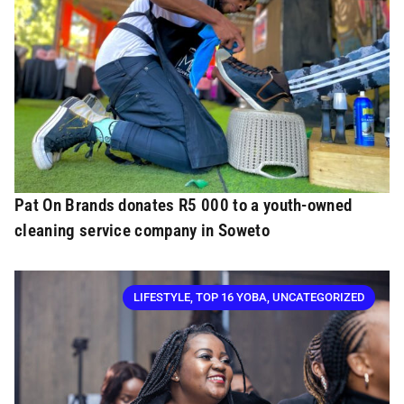
Pat On Brands donates R5 000 to a youth-owned
cleaning service company in Soweto
LIFESTYLE
,
TOP 16 YOBA
,
UNCATEGORIZED