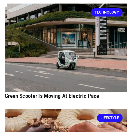
TECHNOLOGY
Green Scooter Is Moving At Electric Pace
LIFESTYLE