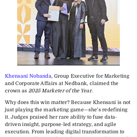
Khensani Nobanda
, Group Executive for Marketing
and Corporate Affairs at Nedbank, claimed the
crown as
2025 Marketer of the Year
.
Why does this win matter? Because Khensani is not
just playing the marketing game—she’s redefining
it. Judges praised her rare ability to fuse data-
driven insight, purpose-led strategy, and agile
execution. From leading digital transformation to