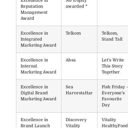
Excellence in
No trophy
Reputation
awarded *
Management
Award
Excellence in
Telkom
Telkom,
Integrated
Stand Tall
Marketing Award
Excellence in
Absa
Let’s Write
Internal
This Story
Marketing Award
Together
Excellence in
Sea
Fish Friday 
Digital Brand
HarvestaHar
Everyone’s
Marketing Award
Favourite
Day
Excellence in
Discovery
Vitality
Brand Launch
Vitality
HealthyFood