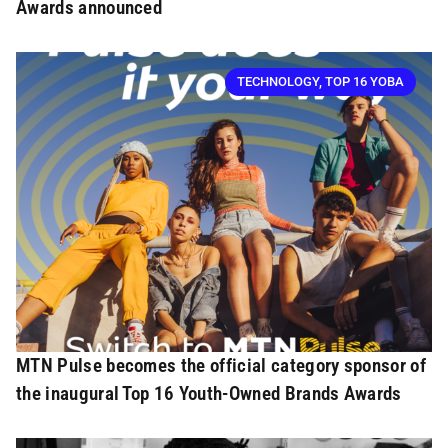
Awards announced
TECHNOLOGY
,
TOP 16 YOBA
MTN Pulse becomes the official category sponsor of
the inaugural Top 16 Youth-Owned Brands Awards