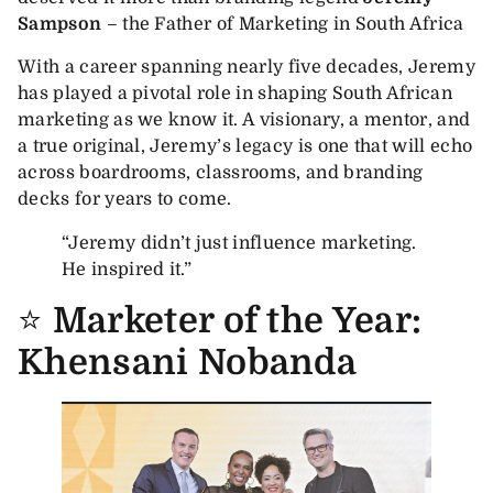
Sampson
– the Father of Marketing in South Africa
With a career spanning nearly five decades, Jeremy
has played a pivotal role in shaping South African
marketing as we know it. A visionary, a mentor, and
a true original, Jeremy’s legacy is one that will echo
across boardrooms, classrooms, and branding
decks for years to come.
“Jeremy didn’t just influence marketing.
He inspired it.”
⭐
Marketer of the Year:
Khensani Nobanda