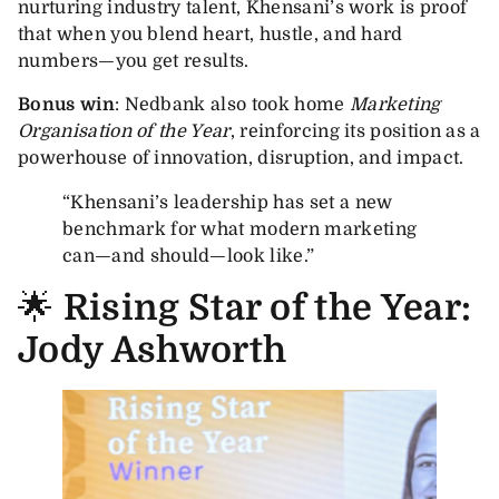
nurturing industry talent, Khensani’s work is proof
that when you blend heart, hustle, and hard
numbers—you get results.
Bonus win
: Nedbank also took home
Marketing
Organisation of the Year
, reinforcing its position as a
powerhouse of innovation, disruption, and impact.
“Khensani’s leadership has set a new
benchmark for what modern marketing
can—and should—look like.”
🌟
Rising Star of the Year:
Jody Ashworth