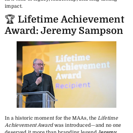
impact.
🏆
Lifetime Achievement
Award: Jeremy Sampson
In a historic moment for the MAAs, the
Lifetime
Achievement Award
was introduced—and no one
deserved it more than branding legend
Jeremy