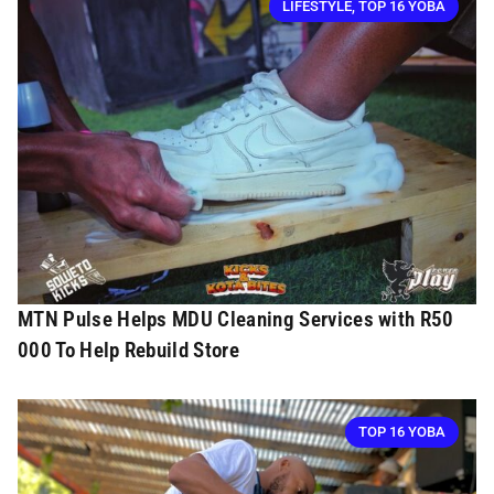
LIFESTYLE
,
TOP 16 YOBA
MTN Pulse Helps MDU Cleaning Services with R50
000 To Help Rebuild Store
TOP 16 YOBA