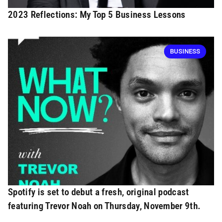
2023 Reflections: My Top 5 Business Lessons
BUSINESS
Spotify is set to debut a fresh, original podcast
featuring Trevor Noah on Thursday, November 9th.