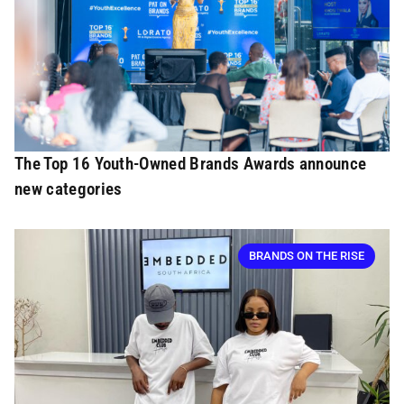
The Top 16 Youth-Owned Brands Awards announce
new categories
BRANDS ON THE RISE