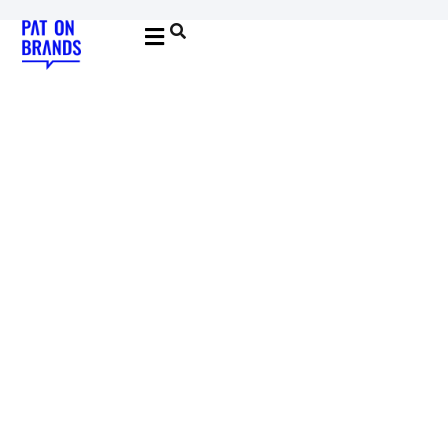
YOUNG & BUILDING BRANDS