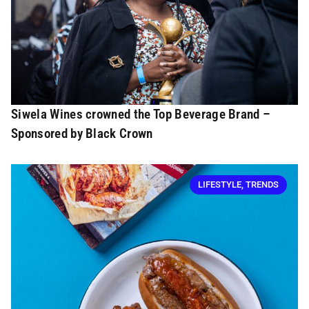
Siwela Wines crowned the Top Beverage Brand –
Sponsored by Black Crown
LIFESTYLE
,
TRENDS