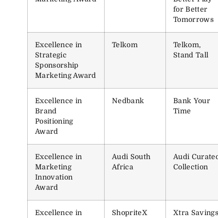
for Better
Tomorrows
Excellence in
Telkom
Telkom,
Strategic
Stand Tall
Sponsorship
Marketing Award
Excellence in
Nedbank
Bank Your
Brand
Time
Positioning
Award
Excellence in
Audi South
Audi Curate
Marketing
Africa
Collection
Innovation
Award
Excellence in
ShopriteX
Xtra Saving