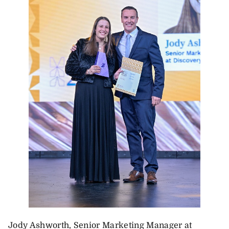
Jody Ashworth, Senior Marketing Manager at