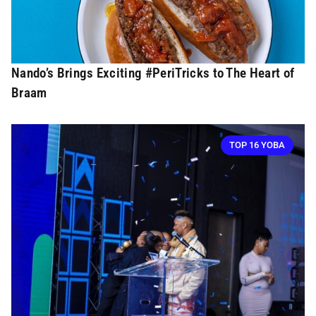
Nando’s Brings Exciting #PeriTricks to The Heart of
Braam
TOP 16 YOBA