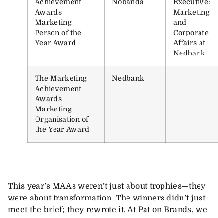
Achievement
Nobanda
Executive:
Awards
Marketing
Marketing
and
Person of the
Corporate
Year Award
Affairs at
Nedbank
The Marketing
Nedbank
Achievement
Awards
Marketing
Organisation of
the Year Award
This year’s MAAs weren’t just about trophies—they
were about transformation. The winners didn’t just
meet the brief; they rewrote it. At Pat on Brands, we