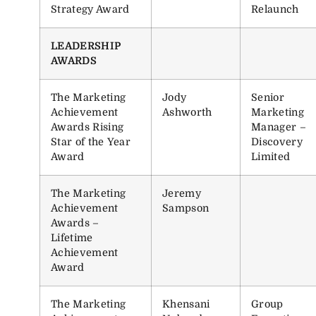
Strategy Award
Relaunch
LEADERSHIP
AWARDS
The Marketing
Jody
Senior
Achievement
Ashworth
Marketing
Awards Rising
Manager –
Star of the Year
Discovery
Award
Limited
The Marketing
Jeremy
Achievement
Sampson
Awards –
Lifetime
Achievement
Award
The Marketing
Khensani
Group