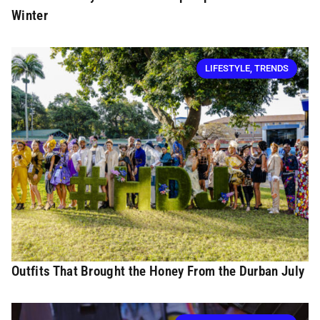
Winter
LIFESTYLE
,
TRENDS
Outfits That Brought the Honey From the Durban July