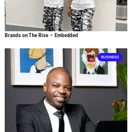
Brands on The Rise – Embedded
BUSINESS