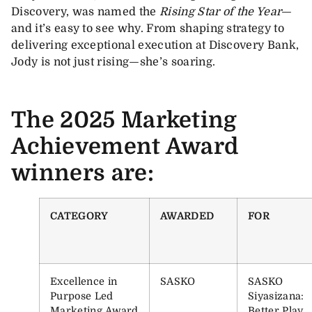
Discovery, was named the
Rising Star of the Year
—
and it’s easy to see why. From shaping strategy to
delivering exceptional execution at Discovery Bank,
Jody is not just rising—she’s soaring.
The 2025 Marketing
Achievement Award
winners are:
CATEGORY
AWARDED
FOR
Excellence in
SASKO
SASKO
Purpose Led
Siyasizana:
Marketing Award
Better Play