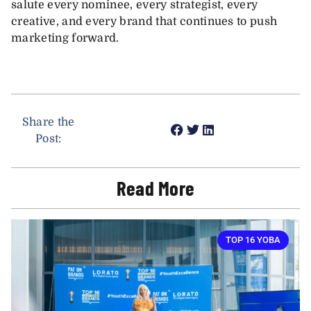
salute every nominee, every strategist, every
creative, and every brand that continues to push
marketing forward.
Share the
Post:
Read More
TOP 16 YOBA