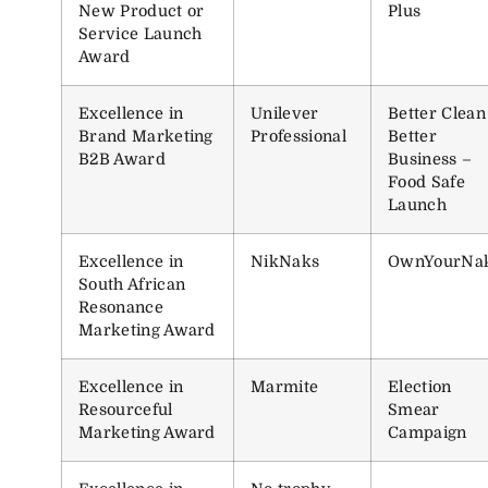
New Product or
Plus
Service Launch
Award
Excellence in
Unilever
Better Clean
Brand Marketing
Professional
Better
B2B Award
Business –
Food Safe
Launch
Excellence in
NikNaks
OwnYourNa
South African
Resonance
Marketing Award
Excellence in
Marmite
Election
Resourceful
Smear
Marketing Award
Campaign