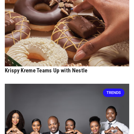
Krispy Kreme Teams Up with Nestle
TRENDS