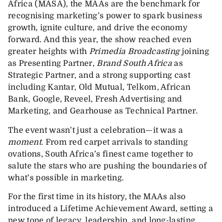
Africa (MASA), the MAAs are the benchmark for
recognising marketing’s power to spark business
growth, ignite culture, and drive the economy
forward. And this year, the show reached even
greater heights with
Primedia Broadcasting
joining
as Presenting Partner,
Brand South Africa
as
Strategic Partner, and a strong supporting cast
including Kantar, Old Mutual, Telkom, African
Bank, Google, Reveel, Fresh Advertising and
Marketing, and Gearhouse as Technical Partner.
The event wasn’t just a celebration—it was a
moment
. From red carpet arrivals to standing
ovations, South Africa’s finest came together to
salute the stars who are pushing the boundaries of
what’s possible in marketing.
For the first time in its history, the MAAs also
introduced a Lifetime Achievement Award, setting a
new tone of legacy, leadership, and long-lasting