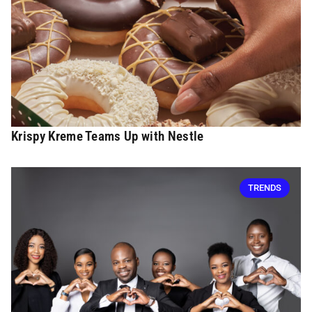
Krispy Kreme Teams Up with Nestle
TRENDS