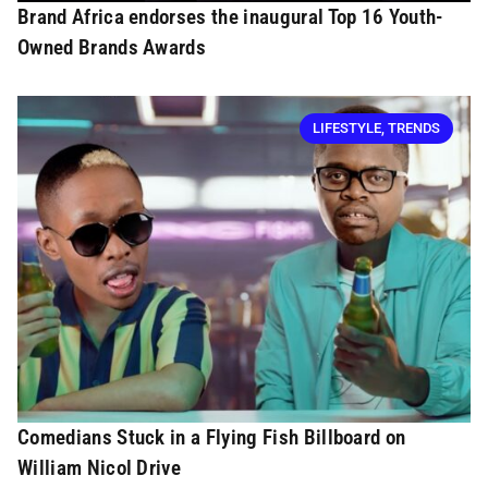
Brand Africa endorses the inaugural Top 16 Youth-
Owned Brands Awards
LIFESTYLE
,
TRENDS
Comedians Stuck in a Flying Fish Billboard on
William Nicol Drive