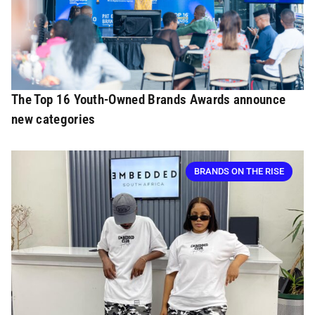
The Top 16 Youth-Owned Brands Awards announce
new categories
BRANDS ON THE RISE