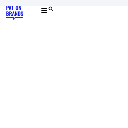
YOUNG & BUILDING BRANDS