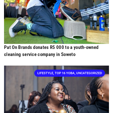
Pat On Brands donates R5 000 to a youth-owned
cleaning service company in Soweto
LIFESTYLE
,
TOP 16 YOBA
,
UNCATEGORIZED