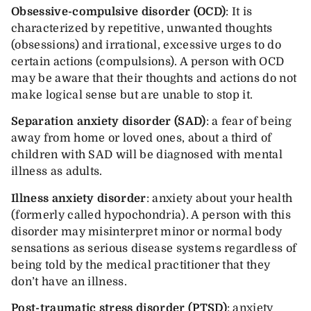
Obsessive-compulsive disorder
(OCD)
: It is
characterized by repetitive, unwanted thoughts
(obsessions) and irrational, excessive urges to do
certain actions (compulsions). A person with OCD
may be aware that their thoughts and actions do not
make logical sense but are unable to stop it.
Separation anxiety disorder
(SAD)
: a fear of being
away from home or loved ones, about a third of
children with SAD will be diagnosed with mental
illness as adults.
Illness anxiety disorder
: anxiety about your health
(formerly called hypochondria). A person with this
disorder may misinterpret minor or normal body
sensations as serious disease systems regardless of
being told by the medical practitioner that they
don’t have an illness.
Post-traumatic stress disorder (PTSD)
: anxiety