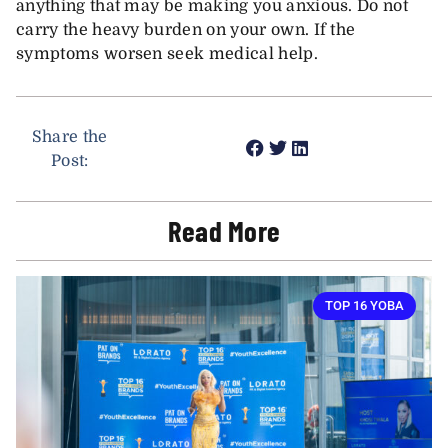
anything that may be making you anxious. Do not
carry the heavy burden on your own. If the
symptoms worsen seek medical help.
Share the
Post:
Read More
TOP 16 YOBA