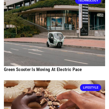
TECHNOLOGY
Green Scooter Is Moving At Electric Pace
LIFESTYLE