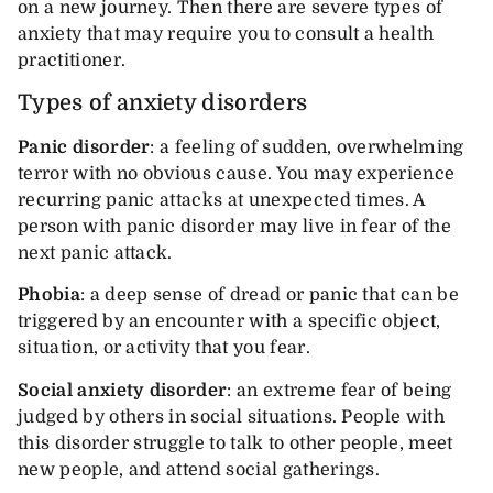
on a new journey. Then there are severe types of
anxiety that may require you to consult a health
practitioner.
Types of anxiety disorders
Panic disorder
: a feeling of sudden, overwhelming
terror with no obvious cause. You may experience
recurring panic attacks at unexpected times. A
person with panic disorder may live in fear of the
next panic attack.
Phobia
: a deep sense of dread or panic that can be
triggered by an encounter with a specific object,
situation, or activity that you fear.
Social anxiety disorder
: an extreme fear of being
judged by others in social situations. People with
this disorder struggle to talk to other people, meet
new people, and attend social gatherings.