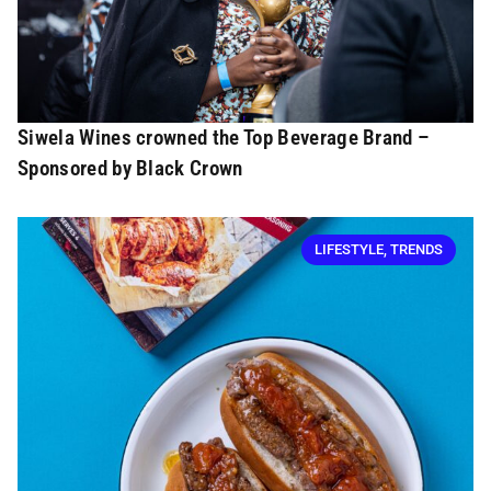
Siwela Wines crowned the Top Beverage Brand –
Sponsored by Black Crown
LIFESTYLE
,
TRENDS