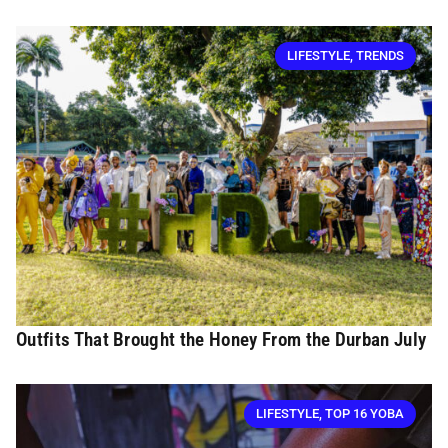
LIFESTYLE
,
TRENDS
Outfits That Brought the Honey From the Durban July
LIFESTYLE
,
TOP 16 YOBA