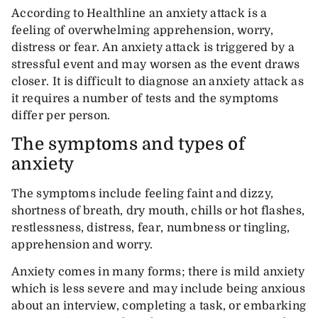
According to Healthline an anxiety attack is a
feeling of overwhelming apprehension, worry,
distress or fear. An anxiety attack is triggered by a
stressful event and may worsen as the event draws
closer. It is difficult to diagnose an anxiety attack as
it requires a number of tests and the symptoms
differ per person.
The symptoms and types of
anxiety
The symptoms include feeling faint and dizzy,
shortness of breath, dry mouth, chills or hot flashes,
restlessness, distress, fear, numbness or tingling,
apprehension and worry.
Anxiety comes in many forms; there is mild anxiety
which is less severe and may include being anxious
about an interview, completing a task, or embarking