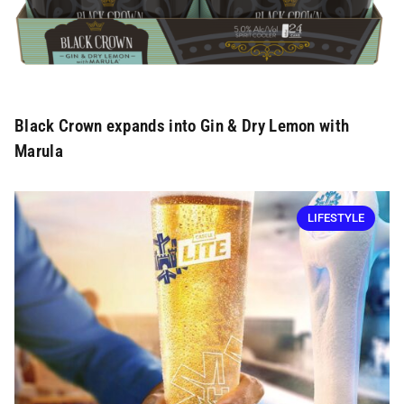
Black Crown expands into Gin & Dry Lemon with
Marula
LIFESTYLE