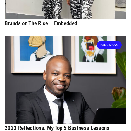
Brands on The Rise – Embedded
BUSINESS
2023 Reflections: My Top 5 Business Lessons