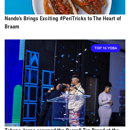
Nando’s Brings Exciting #PeriTricks to The Heart of
Braam
TOP 16 YOBA