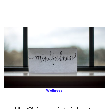
Wellness