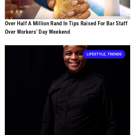
Over Half A Million Rand In Tips Raised For Bar Staff
Over Workers’ Day Weekend
LIFESTYLE
,
TRENDS