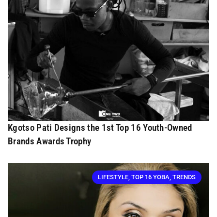
Kgotso Pati Designs the 1st Top 16 Youth-Owned
Brands Awards Trophy
LIFESTYLE
,
TOP 16 YOBA
,
TRENDS