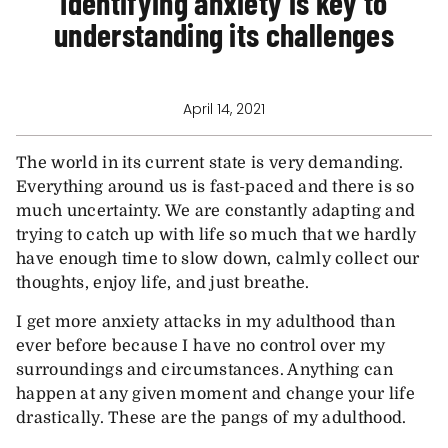
Identifying anxiety is key to
understanding its challenges
April 14, 2021
The world in its current state is very demanding.
Everything around us is fast-paced and there is so
much uncertainty. We are constantly adapting and
trying to catch up with life so much that we hardly
have enough time to slow down, calmly collect our
thoughts, enjoy life, and just breathe.
I get more anxiety attacks in my adulthood than
ever before because I have no control over my
surroundings and circumstances. Anything can
happen at any given moment and change your life
drastically. These are the pangs of my adulthood.