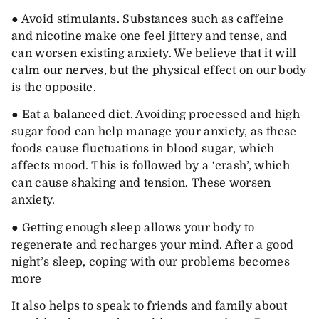
● Avoid stimulants. Substances such as caffeine
and nicotine make one feel jittery and tense, and
can worsen existing anxiety. We believe that it will
calm our nerves, but the physical effect on our body
is the opposite.
● Eat a balanced diet. Avoiding processed and high-
sugar food can help manage your anxiety, as these
foods cause fluctuations in blood sugar, which
affects mood. This is followed by a ‘crash’, which
can cause shaking and tension. These worsen
anxiety.
● Getting enough sleep allows your body to
regenerate and recharges your mind. After a good
night’s sleep, coping with our problems becomes
more
It also helps to speak to friends and family about