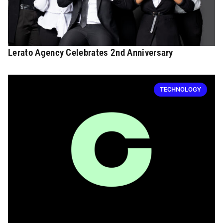
Lerato Agency Celebrates 2nd Anniversary
TECHNOLOGY