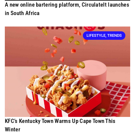
A new online bartering platform, CirculateIt launches
in South Africa
LIFESTYLE
,
TRENDS
KFC’s Kentucky Town Warms Up Cape Town This
Winter