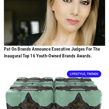
Pat On Brands Announce Executive Judges For The
Inaugural Top 16 Youth-Owned Brands Awards.
LIFESTYLE
,
TRENDS