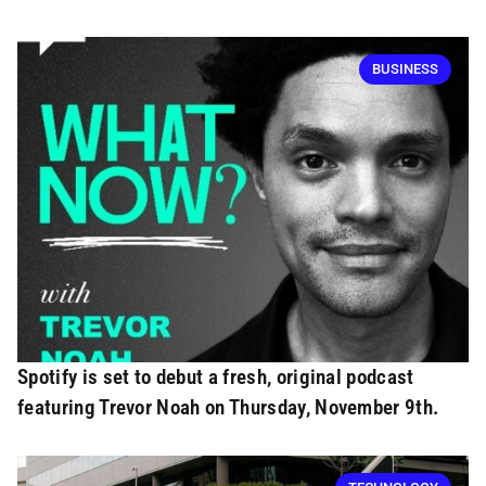
BUSINESS
Spotify is set to debut a fresh, original podcast
featuring Trevor Noah on Thursday, November 9th.