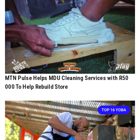
MTN Pulse Helps MDU Cleaning Services with R50
000 To Help Rebuild Store
TOP 16 YOBA