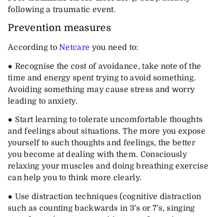
following a traumatic event.
Prevention measures
According to
Netcare
you need to:
● Recognise the cost of avoidance, take note of the
time and energy spent trying to avoid something.
Avoiding something may cause stress and worry
leading to anxiety.
● Start learning to tolerate uncomfortable thoughts
and feelings about situations. The more you expose
yourself to such thoughts and feelings, the better
you become at dealing with them. Consciously
relaxing your muscles and doing breathing exercise
can help you to think more clearly.
● Use distraction techniques (cognitive distraction
such as counting backwards in 3’s or 7’s, singing