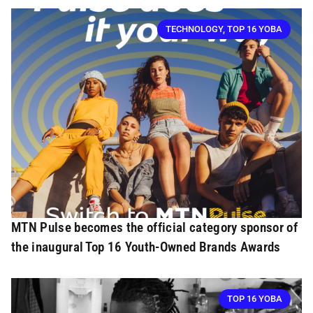
TECHNOLOGY
,
TOP 16 YOBA
MTN Pulse becomes the official category sponsor of
the inaugural Top 16 Youth-Owned Brands Awards
TOP 16 YOBA