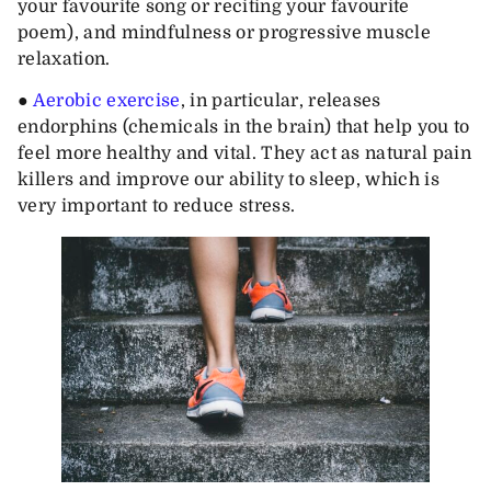
your favourite song or reciting your favourite
poem), and mindfulness or progressive muscle
relaxation.
●
Aerobic exercise
, in particular, releases
endorphins (chemicals in the brain) that help you to
feel more healthy and vital. They act as natural pain
killers and improve our ability to sleep, which is
very important to reduce stress.