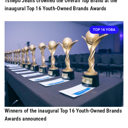
Tshepo Jeans crowned the Overall Top Brand at the
inaugural Top 16 Youth-Owned Brands Awards
TOP 16 YOBA
Winners of the inaugural Top 16 Youth-Owned Brands
Awards announced