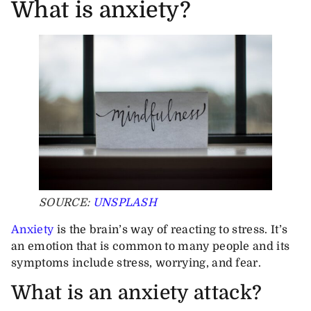
What is anxiety?
SOURCE:
UNSPLASH
Anxiety
is the brain’s way of reacting to stress. It’s
an emotion that is common to many people and its
symptoms include stress, worrying, and fear.
What is an anxiety attack?